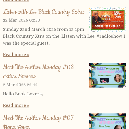
Listen with Lee Black Country Extra
22 Mar 2026
02:50
Sunday 22nd March 2026 from 12-1pm
Black Country Xtra on the 'Listen with Lee' #radioshow I
was the special guest.
Read more »
Meet The Author Monday #08
Esther Stevens
2 Mar 2026
22:42
Hello Book Lovers,
Read more »
Meet The Author Monday #07
Fiona Foyer