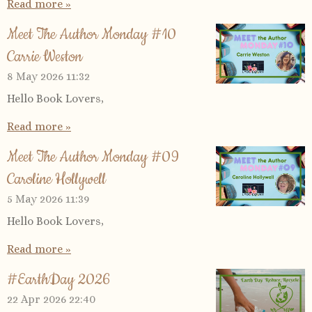
Read more »
Meet The Author Monday #10
Carrie Weston
8 May 2026
11:32
Hello Book Lovers,
Read more »
Meet The Author Monday #09
Caroline Hollywell
5 May 2026
11:39
Hello Book Lovers,
Read more »
#EarthDay 2026
22 Apr 2026
22:40