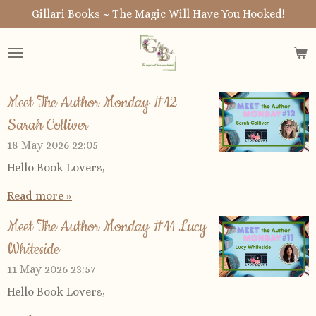
Gillari Books ~ The Magic Will Have You Hooked!
Skip
to
main
content
Meet The Author Monday #12
Sarah Colliver
18 May 2026
22:05
Hello Book Lovers,
Read more »
Meet The Author Monday #11 Lucy
Whiteside
11 May 2026
23:57
Hello Book Lovers,