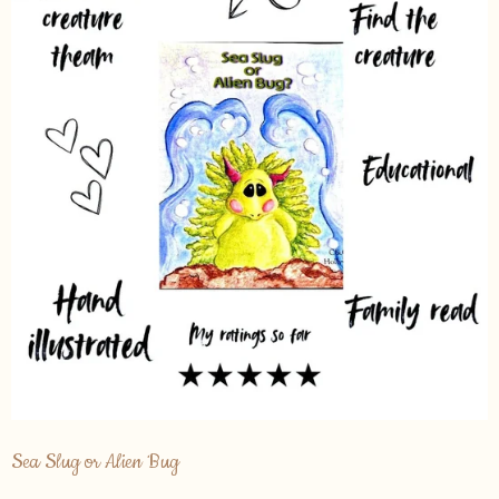
Sea Slug or Alien Bug