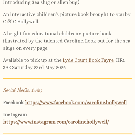
Introducing Sea slug or alien bug?
An interactive children's picture book brought to you by
C & C Hollywell.
A bright fun educational children's picture book
illustrated by the talented Caroline. Look out for the sea
slugs on every page.
Available to pick up at the
Lyde Court Book Fayre
HR1
3AE Saturday 23rd May 2026
Social Media Links
Facebook
https://www.facebook.com/caroline.hollywell
Instagram
https://www.instagram.com/carolinehollywell/