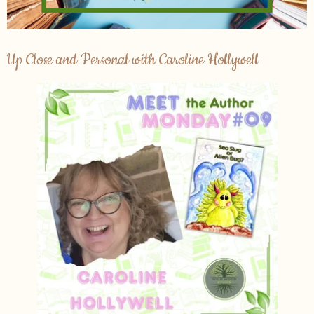
Up Close and Personal with Caroline Hollywell