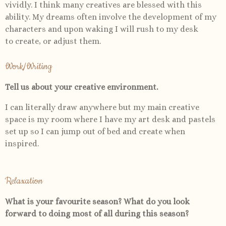
vividly. I think many creatives are blessed with this
ability. My dreams often involve the development of my
characters and upon waking I will rush to my desk
to create, or adjust them.
Work/Writing
Tell us about your creative environment.
I can literally draw anywhere but my main creative
space is my room where I have my art desk and pastels
set up so I can jump out of bed and create when
inspired.
Relaxation
What is your favourite season? What do you look
forward to doing most of all during this season?