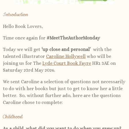
Introduction
Hello Book Lovers,
Time once again for
#MeetTheAuthorMonday
Today we will get
‘up close and personal’
with the
talented illustrator
Caroline Hollywell
who will be
joining us for The
Lyde Court Book Fayre
HR1 3AE on
Saturday 23rd May 2026.
We sent Caroline a selection of questions not necessarily
to do with her books but just to get to know her a little
better. So, without further ado, here are the questions
Caroline chose to complete:
Childhood
As a child, what did you want to do when you grew up?