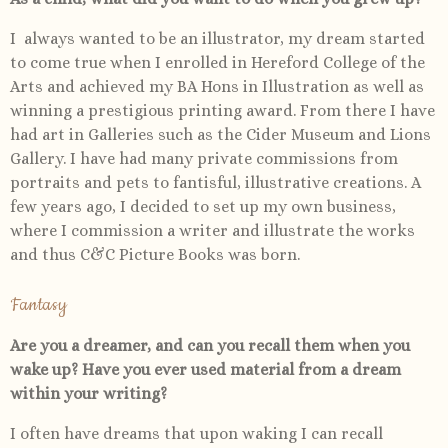
I
always wanted to be an illustrator, my dream started
to come true when I enrolled in Hereford College of the
Arts and achieved my BA Hons in Illustration as well as
winning a prestigious printing award. From there I have
had art in Galleries such as the Cider Museum and Lions
Gallery. I have had many private commissions from
portraits and pets to fantisful, illustrative creations. A
few years ago, I decided to set up my own business,
where I commission a writer and illustrate the works
and thus C&C Picture Books was born.
Fantasy
Are you a dreamer, and can you recall them when you
wake up? Have you ever used material from a dream
within your writing?
I often have dreams that upon waking I can recall