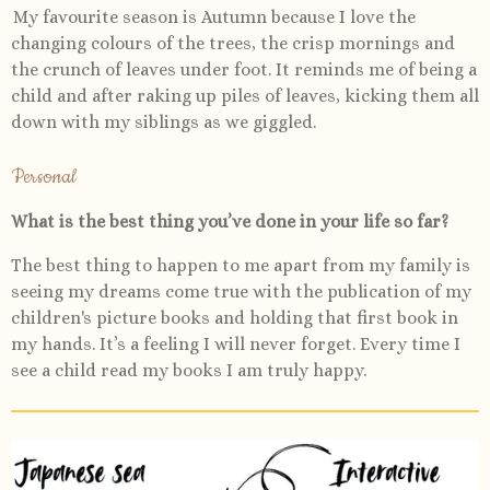
My favourite season is Autumn because I love the
changing colours of the trees, the crisp mornings and
the crunch of leaves under foot. It reminds me of being a
child and after raking up piles of leaves, kicking them all
down with my siblings as we giggled.
Personal
What is the best thing you’ve done in your life so far?
The best thing to happen to me apart from my family is
seeing my dreams come true with the publication of my
children's picture books and holding that first book in
my hands. It’s a feeling I will never forget. Every time I
see a child read my books I am truly happy.