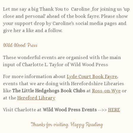
Let me say a big Thank You to Caroline
for joining us 'up
close and personal' ahead of the book fayre. Please show
your support drop by Caroline's social media pages and
give her a like and a follow.
Wild Wood Press
These wonderful events are organised with the main
input of Charlotte L. Taylor of Wild Wood Press
For more information about
Lyde Court Book Fayre
,
events that we are doing with Herefordshire Libraries
like
The Little Hedgehogs Book Clubs
at
Ross-on-Wye
or
at the
Hereford Library
Visit Charlotte at
Wild Wood Press Events
-->>
HERE
Thanks for visiting. Happy Reading