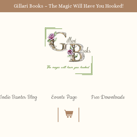
Gillari Books ~ The Magic Will Have You Hooked!
Indie Banter Blog
Events Page
Free Downloads