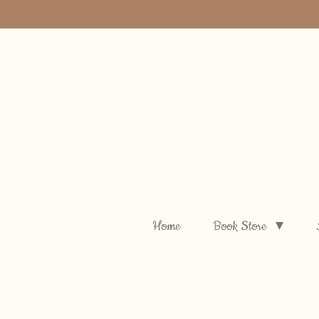
Skip
to
main
content
Home
Book Store