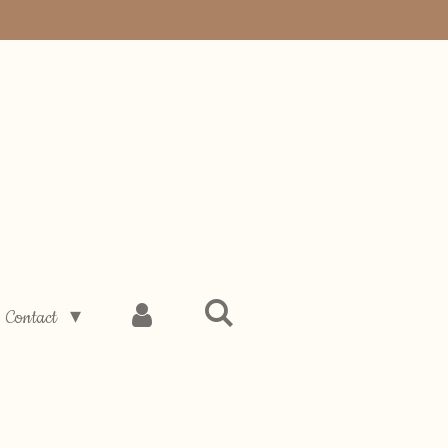
Contact