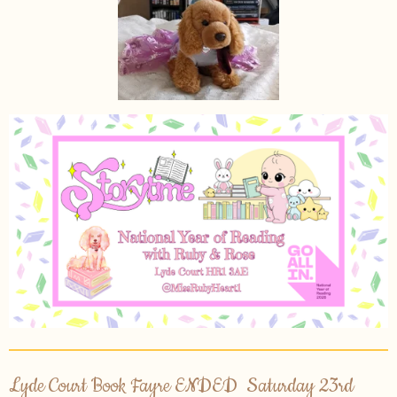
Lyde Court Book Fayre ENDED Saturday 23rd