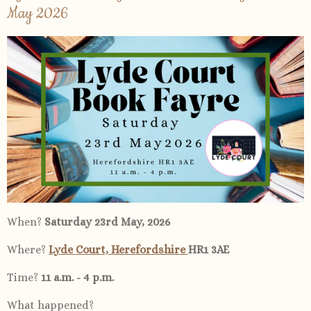
May 2026
When?
Saturday 23rd May, 2026
Where?
Lyde Court, Herefordshire
HR1 3AE
Time?
11 a.m. - 4 p.m.
What happened?