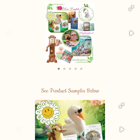
See Product Samples Below