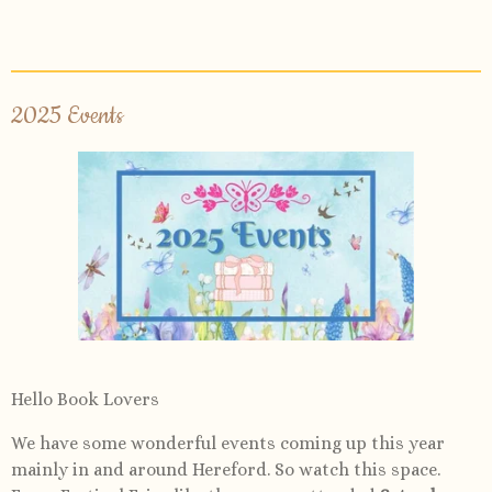
2025 Events
Hello Book Lovers
We have some wonderful events coming up this year
mainly in and around Hereford. So watch this space.