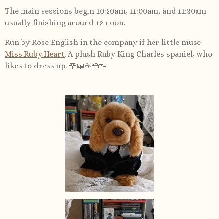
The main sessions begin 10:30am, 11:00am, and 11:30am
usually finishing around 12 noon.
Run by Rose English in the company if her little muse
Miss Ruby Heart
. A plush Ruby King Charles spaniel, who
likes to dress up. 🌹📖☕️🍰🐾