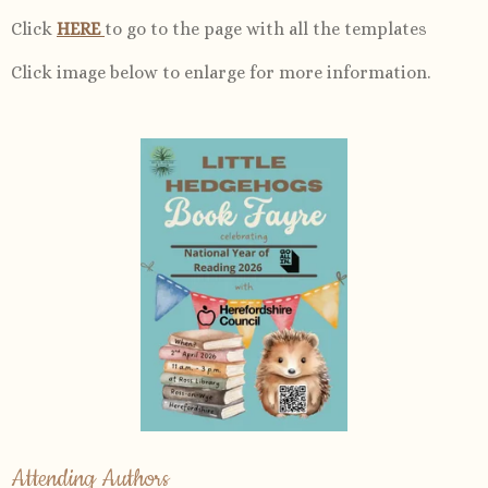
Click
HERE
to go to the page with all the templates
Click image below to enlarge for more information.
Attending Authors