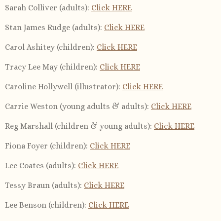
Sarah Colliver (adults):
Click HERE
Stan James Rudge (adults):
Click HERE
Carol Ashitey (children)
:
Click HERE
Tracy Lee May (children)
:
Click HERE
Caroline Hollywell (illustrator):
Click HERE
Carrie Weston (young adults & adults):
Click HERE
Reg Marshall (children & young adults):
Click HERE
Fiona Foyer (children):
Click HERE
Lee Coates (adults):
Click HERE
Tessy Braun (adults):
Click HERE
Lee Benson (children):
Click HERE