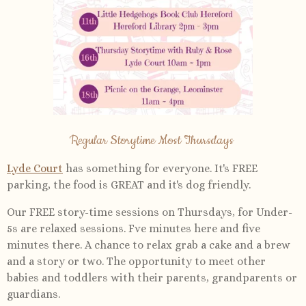
Regular Storytime Most Thursdays
Lyde Court
has something for everyone. It's FREE
parking, the food is GREAT and it's dog friendly.
Our FREE story-time sessions on Thursdays, for Under-
5s are relaxed sessions. Fve minutes here and five
minutes there. A chance to relax grab a cake and a brew
and a story or two. The opportunity to meet other
babies and toddlers with their parents, grandparents or
guardians.