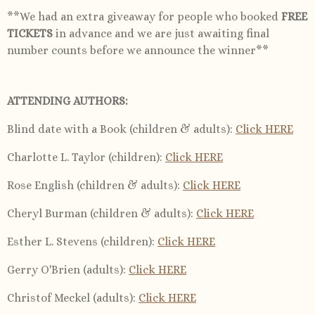
**We had an extra giveaway for people who booked
FREE
TICKETS
in advance and we are just awaiting final
number counts before we announce the winner**
ATTENDING AUTHORS:
Blind date with a Book (children & adults)
:
Click HERE
Charlotte L. Taylor (children)
:
Click HERE
Rose English (children & adults)
:
Click HERE
Cheryl Burman (children & adults)
:
Click HERE
Esther L. Stevens (children)
:
Click HERE
Gerry O'Brien (adults):
Click HERE
Christof Meckel (adults):
Click HERE