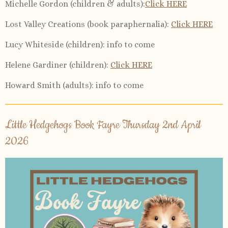
Michelle Gordon (children & adults):
Click HERE
Lost Valley Creations (book paraphernalia):
Click HERE
Lucy Whiteside (children):
info to come
Helene Gardiner (children)
:
Click HERE
Howard Smith (adults)
: info to come
Little Hedgehogs Book Fayre Thursday 2nd April
2026