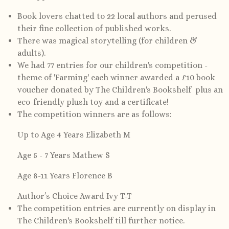
Book lovers chatted to 22 local authors and perused
their fine collection of published works.
There was magical storytelling (for children &
adults).
We had 77 entries for our children's competition -
theme of 'Farming' each winner awarded a £10 book
voucher donated by The Children's Bookshelf plus an
eco-friendly plush toy and a certificate!
The competition winners are as follows:
Up to Age 4 Years Elizabeth M
Age 5 - 7 Years Mathew S
Age 8-11 Years Florence B
Author’s Choice Award Ivy T-T
The competition entries are currently on display in
The Children's Bookshelf till further notice.