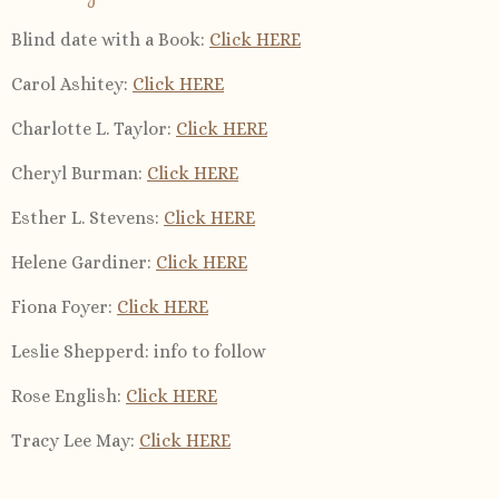
Blind date with a Book
:
Click HERE
Carol Ashitey
:
Click HERE
Charlotte L. Taylor
:
Click HERE
Cheryl Burman
:
Click HERE
Esther L. Stevens
:
Click HERE
Helene Gardiner
:
Click HERE
Fiona Foyer:
Click HERE
Leslie Shepperd
: info to follow
Rose English
:
Click HERE
Tracy Lee May
:
Click HERE