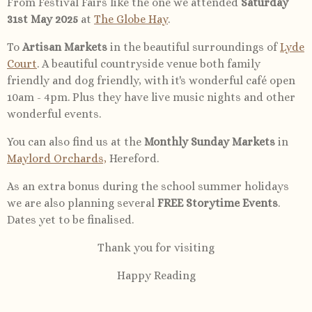
From Festival Fairs like the one we attended
Saturday
31st May 2025
at
The Globe Hay
.
To
Artisan Markets
in the beautiful surroundings of
Lyde
Court
. A beautiful countryside venue both family
friendly and dog friendly, with it's wonderful café open
10am - 4pm. Plus they have live music nights and other
wonderful events.
You can also find us at the
Monthly Sunday Markets
in
Maylord Orchards,
Hereford.
As an extra bonus during the school summer holidays
we are also planning several
FREE Storytime Events
.
Dates yet to be finalised.
Thank you for visiting
Happy Reading