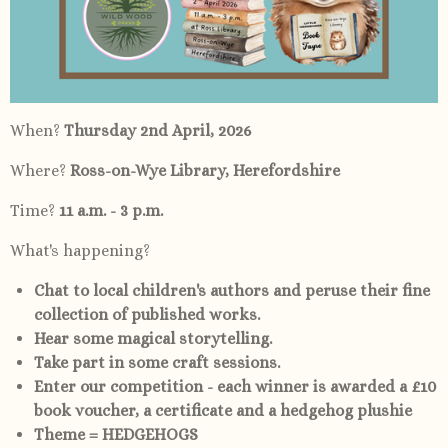
When?
Thursday 2nd April, 2026
Where?
Ross-on-Wye Library, Herefordshire
Time?
11 a.m. - 3 p.m.
What's happening?
Chat to local children's authors and peruse their fine
collection of published works.
Hear some magical storytelling.
Take part in some craft sessions.
Enter our competition - each winner is awarded a £10
book voucher, a certificate and a hedgehog plushie
Theme = HEDGEHOGS