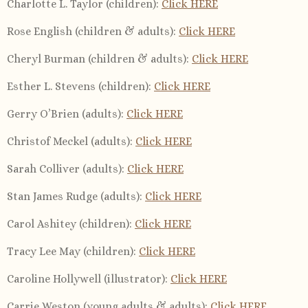
Charlotte L. Taylor (children):
Click HERE
Rose English (children & adults):
Click HERE
Cheryl Burman (children & adults):
Click HERE
Esther L. Stevens (children):
Click HERE
Gerry O’Brien (adults):
Click HERE
Christof Meckel (adults):
Click HERE
Sarah Colliver (adults):
Click HERE
Stan James Rudge (adults):
Click HERE
Carol Ashitey (children):
Click HERE
Tracy Lee May (children):
Click HERE
Caroline Hollywell (illustrator):
Click HERE
Carrie Weston (young adults & adults):
Click HERE