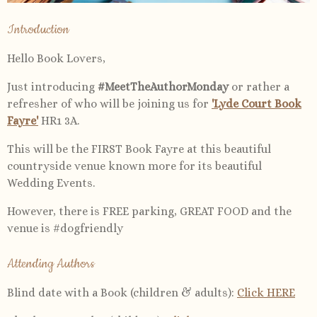
Introduction
Hello Book Lovers,
Just introducing
#MeetTheAuthorMonday
or rather a
refresher of who will be joining us for
'Lyde Court Book
Fayre'
HR1 3A.
This will be the FIRST Book Fayre at this beautiful
countryside venue known more for its beautiful
Wedding Events.
However, there is FREE parking, GREAT FOOD and the
venue is #dogfriendly
Attending Authors
Blind date with a Book (children & adults):
Click HERE