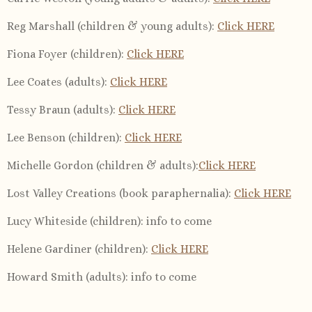
Reg Marshall (children & young adults):
Click HERE
Fiona Foyer (children):
Click HERE
Lee Coates (adults):
Click HERE
Tessy Braun (adults):
Click HERE
Lee Benson (children):
Click HERE
Michelle Gordon (children & adults):
Click HERE
Lost Valley Creations (book paraphernalia):
Click HERE
Lucy Whiteside (children): info to come
Helene Gardiner (children):
Click HERE
Howard Smith (adults): info to come