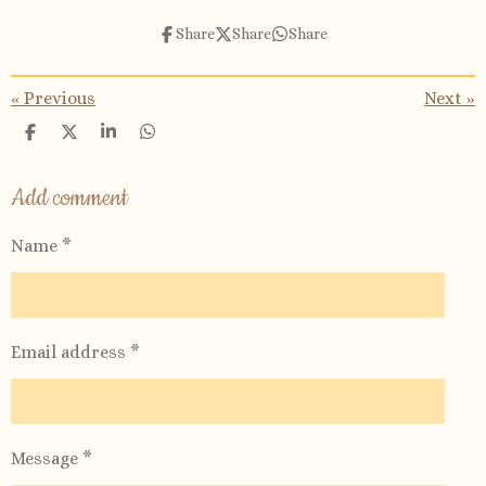
Share
Share
Share
«
Previous
Next
»
S
S
S
S
h
h
h
h
a
a
a
a
r
r
r
r
Add comment
e
e
e
e
Name *
Email address *
Message *