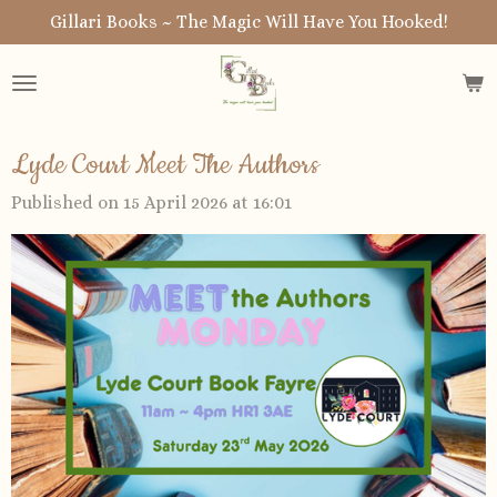
Gillari Books ~ The Magic Will Have You Hooked!
Skip
to
main
content
Lyde Court Meet The Authors
Published on 15 April 2026 at 16:01