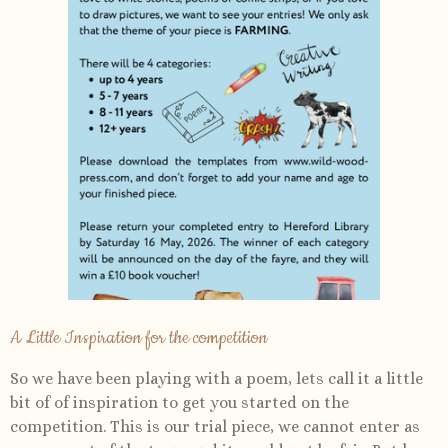
A Little Inspiration for the competition
So we have been playing with a poem, lets call it a little
bit of of inspiration to get you started on the
competition. This is our trial piece, we cannot enter as