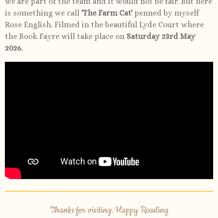
we are part of the team and it would not be fair. But here
is something we call
'The Farm Cat'
penned by myself
Rose English. Filmed in the beautiful Lyde Court where
the Book Fayre will take place on
Saturday 23rd May
2026.
Thanks for visiting. Happy Reading