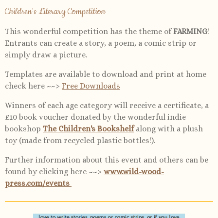
Children's Literary Competition
This wonderful competition has the theme of
FARMING
!
Entrants can create a story, a poem, a comic strip or
simply draw a picture.
Templates are available to download and print at home
check here ~~>
Free Downloads
Winners of each age category will receive a certificate, a
£10 book voucher donated by the wonderful indie
bookshop
The Children's Bookshelf
along with a plush
toy (made from recycled plastic bottles!).
Further information about this event and others can be
found by clicking here ~~>
www.wild-wood-
press.com/events