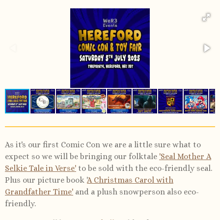
As it's our first Comic Con we are a little sure what to
expect so we will be bringing our folktale
'Seal Mother A
Selkie Tale in Verse'
to be sold with the eco-friendly seal.
Plus our picture book '
A Christmas Carol with
Grandfather Time'
and a plush snowperson also eco-
friendly.