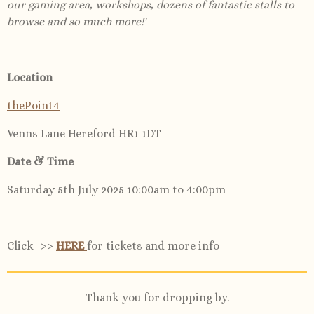
our gaming area, workshops, dozens of fantastic stalls to
browse and so much more!'
Location
thePoint4
Venns Lane Hereford HR1 1DT
Date & Time
Saturday 5th July 2025 10:00am to 4:00pm
Click ->>
HERE
for tickets and more info
Thank you for dropping by.