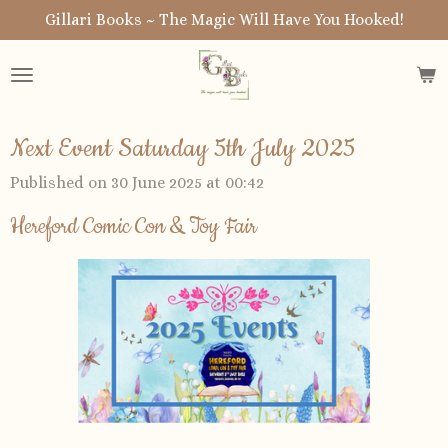
Gillari Books ~ The Magic Will Have You Hooked!
Skip
to
main
content
Next Event Saturday 5th July 2025
Published on 30 June 2025 at 00:42
Hereford Comic Con & Toy Fair