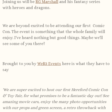
Joining us will be
RG Marshall
and his fantasy series
with heroes and dragons.
We are beyond excited to be attending our first Comic
Con. The event is something that the whole family will
enjoy. I've heard nothing but good things. Maybe we'll
see some of you there?
Brought to you by
WeR3 Events
here is what they have to
say
'
We are super excited to host our first Hereford Comic Con
& Toy Fair, for what promises to be a fantastic day out! See
amazing movie cars, enjoy the many photo opportunities
with our props and green screen, a retro throwback with