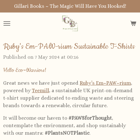
Gillari Books ~ The Magic Will Have You Hooked!
Skip
to
main
content
Ruby's Em-PAW-rium Sustainable T-Shirts
Published on 7 May 2024 at 00:16
Hello Eco~Warriors!
Great news we have just opened
Ruby’s Em~PAW~rium
,
powered by
Teemill
, a sustainable UK print-on-demand
t-shirt supplier dedicated to ending waste and steering
brands towards a renewable, circular future.
It will become our haven to
#PAWSforThought
,
contemplate the environment, and shop sustainably
with our mantra:
#PlantsNOTPlastic
.