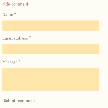
r
r
r
r
Add comment
e
e
e
e
Name *
Email address *
Message *
Submit comment