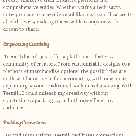
comprehensive guides. Whether you're a tech-savvy
entrepreneur or a creative soul like me, Teemill caters to
all skill levels, making it accessible to anyone with a
dream to share.
Empowering Creativity
Teemill doesn’t just offer a platform; it fosters a
community of creators. From customizable designs to a
plethora of merchandise options, the possibilities are
endless. I found myself experimenting with new ideas,
expanding beyond traditional book merchandising. With
Teemill, I could unleash my creativity without
constraints, sparking joy in both myself and my
audience.
Building Connections
Beyond transactions, Teemill facilitates connections.