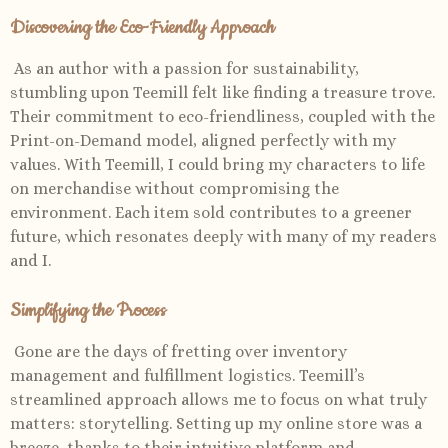
Discovering the Eco-Friendly Approach
As an author with a passion for sustainability,
stumbling upon Teemill felt like finding a treasure trove.
Their commitment to eco-friendliness, coupled with the
Print-on-Demand model, aligned perfectly with my
values. With Teemill, I could bring my characters to life
on merchandise without compromising the
environment. Each item sold contributes to a greener
future, which resonates deeply with many of my readers
and I.
Simplifying the Process
Gone are the days of fretting over inventory
management and fulfillment logistics. Teemill’s
streamlined approach allows me to focus on what truly
matters: storytelling. Setting up my online store was a
breeze, thanks to their intuitive platform and