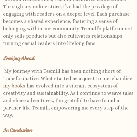
Through my online store, I’ve had the privilege of
engaging with readers on a deeper level. Each purchase
becomes a shared experience, fostering a sense of
belonging within our community. Teemill’s platform not
only sells products but also cultivates relationships,
turning casual readers into lifelong fans.
Looking Ahead
My journey with Teemill has been nothing short of
transformative. What started as a quest to merchandise
my books
has evolved into a vibrant ecosystem of
creativity and sustainability. As I continue to weave tales
and share adventures, I’m grateful to have found a
partner like Teemill, empowering me every step of the
way.
In Conclusion