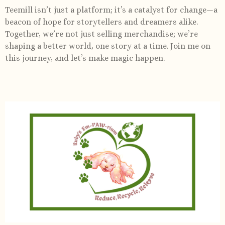
Teemill isn’t just a platform; it’s a catalyst for change—a
beacon of hope for storytellers and dreamers alike.
Together, we’re not just selling merchandise; we’re
shaping a better world, one story at a time. Join me on
this journey, and let’s make magic happen.